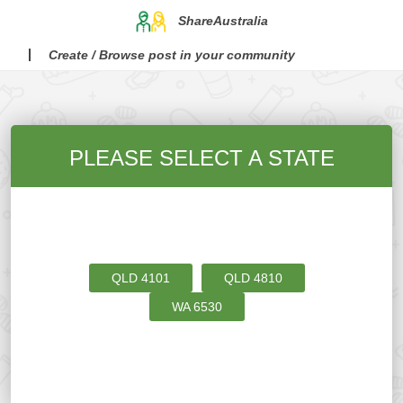
ShareAustralia
Create / Browse post in your community
PLEASE SELECT A STATE
QLD
4101
QLD
4810
WA
6530