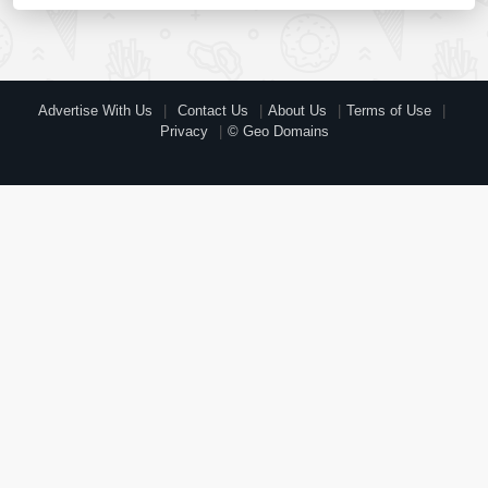
Advertise With Us
Contact Us
About Us
Terms of Use
Privacy
© Geo Domains